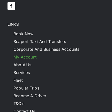
LINKS
Book Now
Seaport Taxi And Transfers
Corporate And Business Accounts
My Account
About Us
Services
Fleet
Popular Trips
Become A Driver
T&C’s
Contact Us