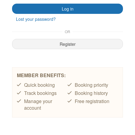
T&C’s
Contact Us