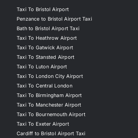
Taxi To Bristol Airport
Penzance to Bristol Airport Taxi
Bath to Bristol Airport Taxi
Taxi To Heathrow Airport
Taxi To Gatwick Airport
Taxi To Stansted Airport
Taxi To Luton Airport
Taxi To London City Airport
Taxi To Central London
Taxi To Birmingham Airport
Taxi To Manchester Airport
Taxi To Bournemouth Airport
Taxi To Exeter Airport
Cardiff to Bristol Airport Taxi