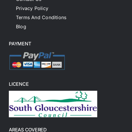
Privacy Policy
Terms And Conditions
Blog
PAYMENT
LICENCE
AREAS COVERED