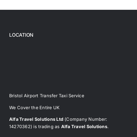
LOCATION
Bristol Airport Transfer Taxi Service
We Cover the Entire UK
Alfa Travel Solutions Ltd
(Company Number:
14270362) is trading as
Alfa Travel Solutions
.